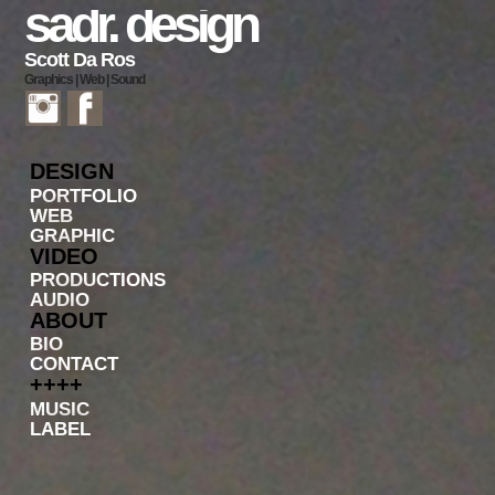
sadr. design
Scott Da Ros
Graphics | Web | Sound
DESIGN
PORTFOLIO
WEB
GRAPHIC
VIDEO
PRODUCTIONS
AUDIO
ABOUT
BIO
CONTACT
++++
MUSIC
LABEL