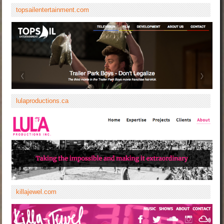
topsailentertainment.com
lulaproductions.ca
killajewel.com