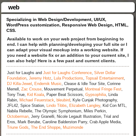
web
Specializing in Web Design/Development, UI/UX,
WordPress customization, Responsive Web Design, HTML,
CSS.
Available to work on your web project from beginning to
end. I can help with planning/developing your full site or I
can adapt your visual mockup into a working website. If
you need a website fix or an addition to your current site, I
can also help! Here is a few past and current clients.
Just for Laughs and
Just for Laughs Conference
,
Silver Dollar
Foundation
,
Jeremy Hotz
,
Lula Productions
,
Topsail Entertainment
,
DJ Killa-Jewel
,
Endemik Music
, Clease & Idle Tour Site, Corinne
Merrell,
Zac Crouse
, Mouvement Perpetual,
Montreal Fringe Fest
,
Tony True,
Kid Koala
, Paper Beat Scissors,
Gypsophilia
, Linda
Rabin,
Michael Feuerstack
,
bleubird
, Kyle Cunjak Photography,
JFL42, Spice Station,
Lindo Tibbs
,
Elizabeth Langley
, Kid Con MTL,
Nabila Rebelle, The Olympic Symphonium, Miles Perkin,
Octoberman
, Jerry Granelli, Nicole Legault Illustration, Trial and
Eros, Mark Berube, Caroline Balderston Parry, Crab Apple Media,
Triune Gods
,
The End Shoppe
,
Muzimonde