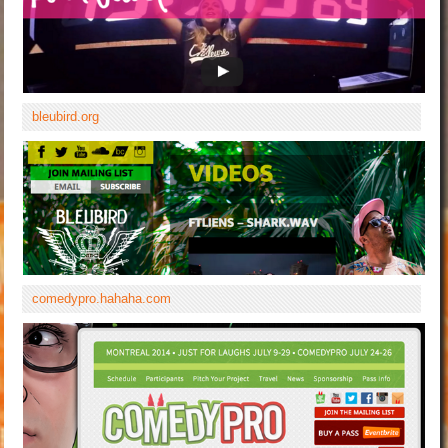
bleubird.org
comedypro.hahaha.com